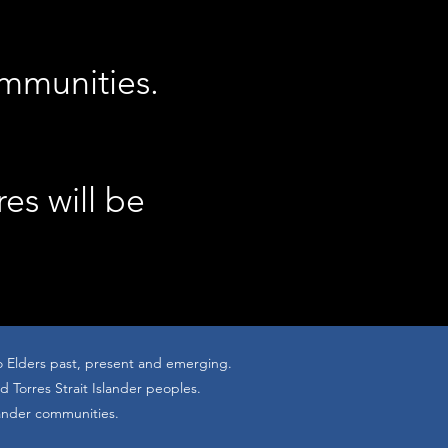
ommunities.
res will be
o Elders past, present and emerging.
 Torres Strait Islander peoples.
lander communities.