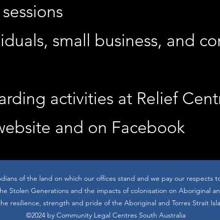
 sessions
viduals, small business, and c
rding activities at Relief Cent
 website and on Facebook
dians of the land on which our offices stand and we pay our respects t
 Stolen Generations and the impacts of colonisation on Aboriginal and
he resilience, strength and pride of the Aboriginal and Torres Strait Is
©2024 by Community Legal Centres South Australia