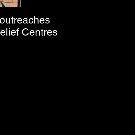
e outreaches
elief Centres